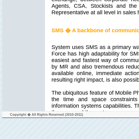
Agents, CSA, Stockists and the
Representative at all level in sales 
SMS � A backbone of communic
System uses SMS as a primary way
Force has high adaptability for S
easiest and fastest way of communi
by MR and also tremendous reduct
available online, immediate acti
resulting right impact, is also possib
The ubiquitous feature of Mobile 
the time and space constraint
information systems capabilities. T
the uses and the system.
Copyright � All Rights Reserved (2010-2011)
Work mobility is a key dimensio
representatives. Such mobile repre
out in the field, interacting wi