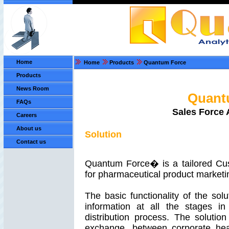
Home
Home
Products
Quantum Force
Products
News Room
Quant
FAQs
Sales Force 
Careers
About us
Solution
Contact us
Quantum Force� is a tailored Cu
for pharmaceutical product marketi
The basic functionality of the solu
information at all the stages i
distribution process. The solution 
exchange, between corporate head