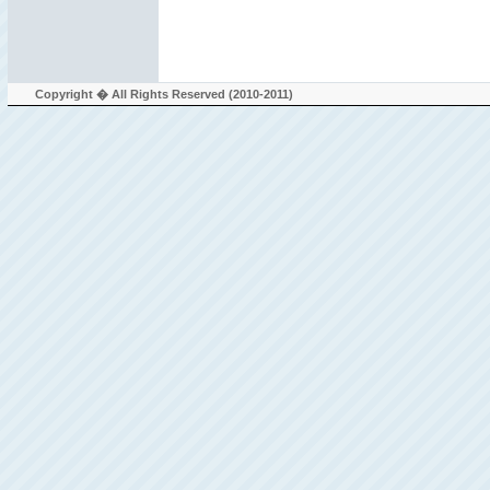
Copyright � All Rights Reserved (2010-2011)