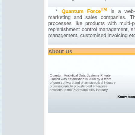
TM
*
Quantum Force
is a web-
marketing and sales companies. Th
processes like products with multi-p
replenishment control management, shel
management, customised invoicing etc
About Us
Quantum Analytical Data Systems Private
Limited was established in 2008 by a team
of core software and pharmaceutical industry
professionals to provide best enterprise
solutions to the Pharmaceutical industry.
Know more