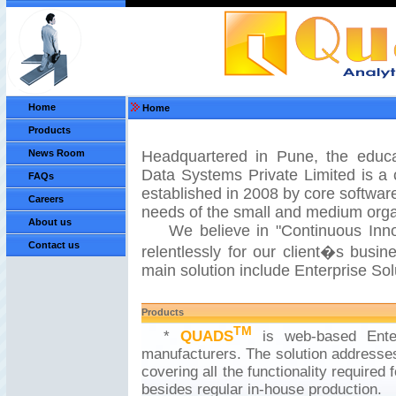
Home
Home
Products
News Room
Headquartered in Pune, the educat
Data Systems Private Limited is a
FAQs
established in 2008 by core software
Careers
needs of the small and medium org
About us
We believe in "Continuous Innova
Contact us
relentlessly for our client�s busin
main solution include Enterprise Sol
Products
TM
*
QUADS
is web-based Enter
manufacturers. The solution addresses
covering all the functionality required
besides regular in-house production.